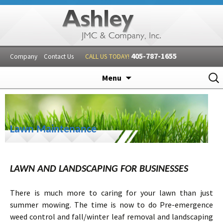
405-787-1655
Company
Contact Us
CALL US TODAY!
Skip
Sear
Menu
to
for:
content
Lawn Maintenance
LAWN AND LANDSCAPING FOR BUSINESSES
There is much more to caring for your lawn than just
summer mowing. The time is now to do Pre-emergence
weed control and fall/winter leaf removal and landscaping