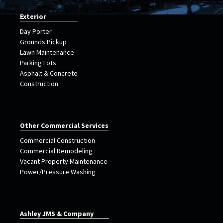
Exterior
Day Porter
Grounds Pickup
Lawn Maintenance
Parking Lots
Asphalt & Concrete
Construction
Other Commercial Services
Commercial Construction
Commercial Remodeling
Vacant Property Maintenance
Power/Pressure Washing
Ashley JMS & Company