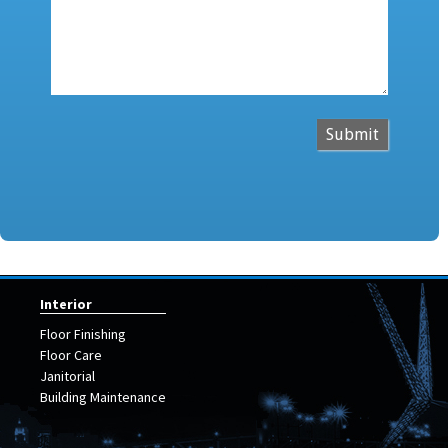
Submit
Interior
Floor Finishing
Floor Care
Janitorial
Building Maintenance