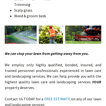
Trimming
Scalp grass
Weed & groom beds
We can stop your lawn from getting away from you.
We employ only highly qualified, bonded, insured, and
trained personnel professionals experienced in lawn care
and landscaping services. We can help provide you with the
highest quality lawn care and landscaping services
YOUR
property deserves.
Contact Us TODAY for a
FREE ESTIMATE
on any of our lawn
and landscaping services.