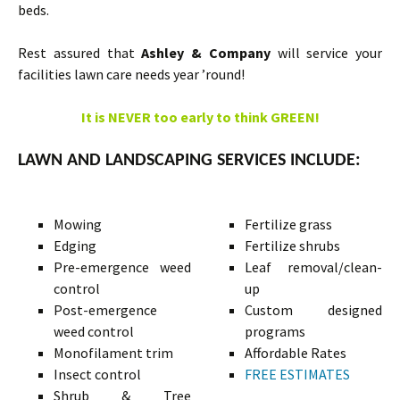
beds.
Rest assured that
Ashley & Company
will service your
facilities lawn care needs year ’round!
It is NEVER too early to think GREEN!
LAWN AND LANDSCAPING SERVICES INCLUDE:
Mowing
Fertilize grass
Edging
Fertilize shrubs
Pre-emergence weed
Leaf removal/clean-
control
up
Post-emergence
Custom designed
weed control
programs
Monofilament trim
Affordable Rates
Insect control
FREE ESTIMATES
Shrub & Tree