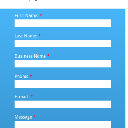
First Name:
*
Last Name:
*
Business Name
*
Phone:
*
E-mail:
*
Message
*