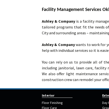
Facility Management Services Ok
Ashley & Company
is a facility manag
tailored programs that fit the needs o
City and surrounding areas – maintaini
Ashley & Company
wants to work for y
help with individual services so it is easi
You can rely on us to provide all of t
including janitorial, lawn care, facili
We also offer light maintenance servi
construction crew can remodel your offic
Interior
Exte
Floor Finishing
Day 
Floor Care
Grou