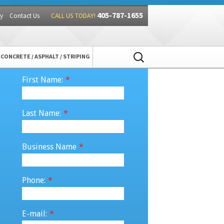
405-787-1655
y
Contact Us
CALL US TODAY!
Search
CONCRETE / ASPHALT / STRIPING
for:
First Name:
*
Last Name:
*
Business Name
*
Phone:
*
E-mail:
*