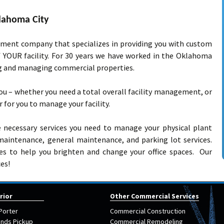
lahoma City
ement company that specializes in providing you with custom
f YOUR facility. For 30 years we have worked in the Oklahoma
ng and managing commercial properties.
ou – whether you need a total overall facility management, or
er for you to manage your facility.
he necessary services you need to manage your physical plant
ty maintenance, general maintenance, and parking lot services.
ces to help you brighten and change your office spaces. Our
es!
rior
Other Commercial Services
Porter
Commercial Construction
nds Pickup
Commercial Remodeling