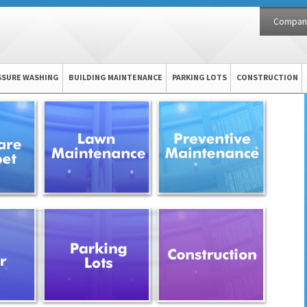
Compan
SSURE WASHING
BUILDING MAINTENANCE
PARKING LOTS
CONSTRUCTION