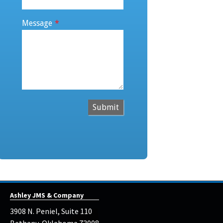
Message
*
Submit
Ashley JMS & Company
3908 N. Peniel, Suite 110