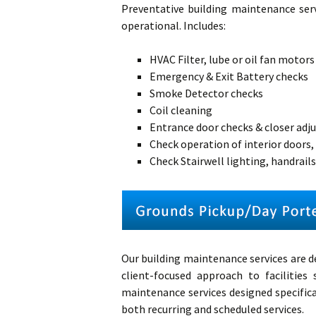
Preventative building maintenance
ser
operational. Includes:
HVAC Filter, lube or oil fan motors
Emergency & Exit Battery checks
Smoke Detector checks
Coil cleaning
Entrance door checks & closer ad
Check operation of interior doors,
Check Stairwell lighting, handrails,
Our building maintenance services are d
client-focused approach to facilitie
maintenance services designed specifical
both recurring and scheduled services.