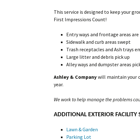
This service is designed to keep your grou
First Impressions Count!
Entry ways and frontage areas are
Sidewalk and curb areas swept
Trash receptacles and Ash trays e
Large litter and debris pick up
Alley ways and dumpster areas pic
Ashley & Company
will maintain your 
year.
We work to help manage the problems cau
ADDITIONAL EXTERIOR FACILITY 
Lawn & Garden
Parking Lot