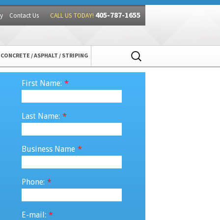
405-787-1655
y
Contact Us
CALL US TODAY!
Search
CONCRETE / ASPHALT / STRIPING
for:
First Name:
*
Last Name:
*
Business Name
*
Phone:
*
E-mail:
*