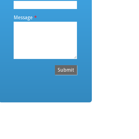
Message
*
Submit