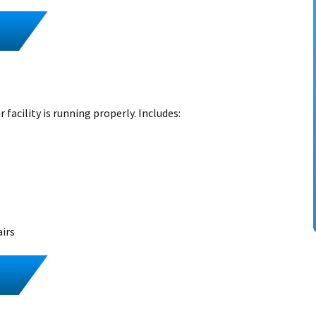
 facility is running properly. Includes:
airs