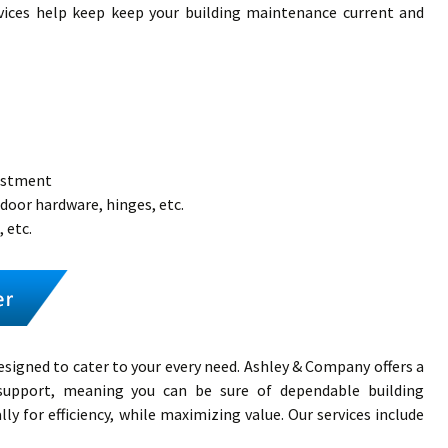
vices help keep keep your building maintenance current and
justment
 door hardware, hinges, etc.
 etc.
esigned to cater to your every need. Ashley & Company offers a
s support, meaning you can be sure of dependable building
ly for efficiency, while maximizing value. Our services include