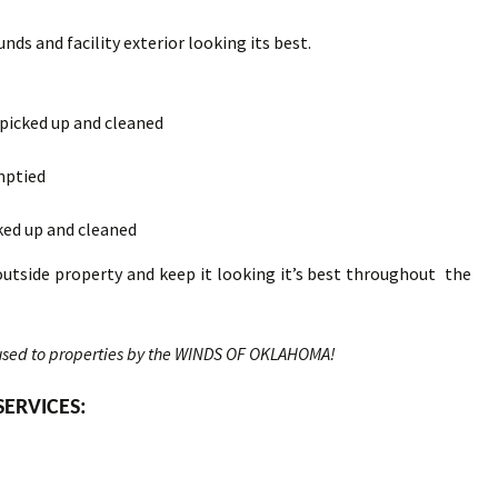
nds and facility exterior looking its best.
 picked up and cleaned
mptied
ked up and cleaned
outside property and keep it looking it’s best throughout the
sed to properties by the WINDS OF OKLAHOMA!
SERVICES: