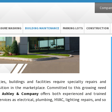
Compan
SSURE WASHING
BUILDING MAINTENANCE
PARKING LOTS
CONSTRUCTION
s, buildings and facilities require specialty repairs and
sition in the marketplace. Committed to this growing need
s,
Ashley & Company
offers both experienced and trained
ervices as electrical, plumbing, HVAC, lighting repairs, and so