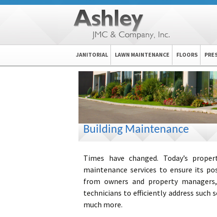
Skip
JANITORIAL
LAWN MAINTENANCE
FLOORS
PRE
to
content
Building Maintenance
Times have changed. Today’s propertie
maintenance services to ensure its po
from owners and property manager
technicians to efficiently address such s
much more.