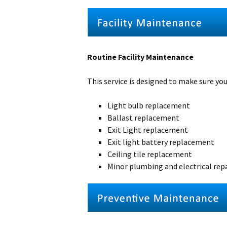
Routine Facility Maintenance
This service is designed to make sure your
Light bulb replacement
Ballast replacement
Exit Light replacement
Exit light battery replacement
Ceiling tile replacement
Minor plumbing and electrical rep