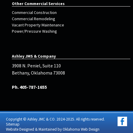
Other Commercial Services
Commercial Construction
Commercial Remodeling
Vacant Property Maintenance
Power/Pressure Washing
Ashley JMS & Company
3908 N. Peniel, Suite 110
Bethany, Oklahoma 73008
Ph. 405-787-1655
Copyright © Ashley JMC & CO. 2024-2025. All rights reserved.
Sitemap
Website Designed & Maintained by
Oklahoma Web Design