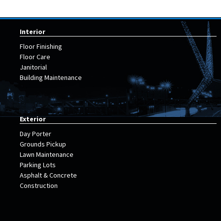
Interior
Floor Finishing
Floor Care
Janitorial
Building Maintenance
Exterior
Day Porter
Grounds Pickup
Lawn Maintenance
Parking Lots
Asphalt & Concrete
Construction