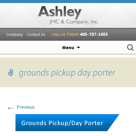
405-787-1655
Company
Contact Us
CALL US TODAY!
Skip
Sear
Menu
to
for:
content
grounds pickup day porter
←
Previous